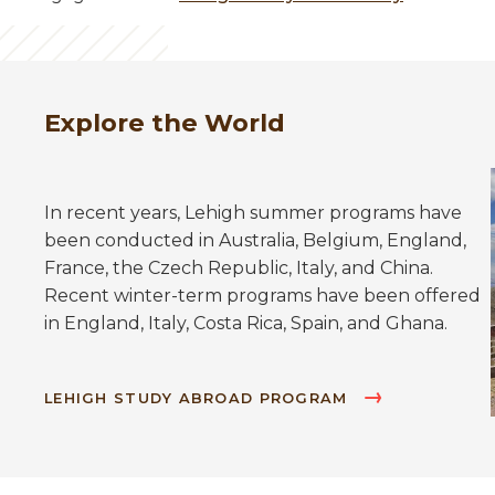
Explore the World
In recent years, Lehigh summer programs have
been conducted in Australia, Belgium, England,
France, the Czech Republic, Italy, and China.
Recent winter-term programs have been offered
in England, Italy, Costa Rica, Spain, and Ghana.
LEHIGH STUDY ABROAD PROGRAM