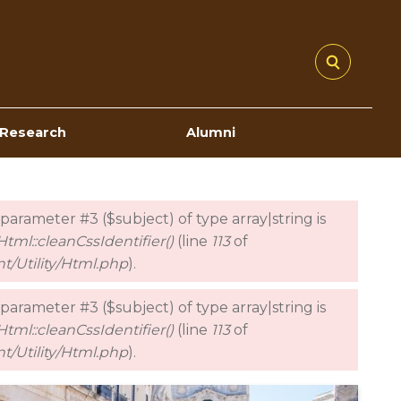
Research
Alumni
o parameter #3 ($subject) of type array|string is
tml::cleanCssIdentifier()
(line
113
of
t/Utility/Html.php
).
o parameter #3 ($subject) of type array|string is
tml::cleanCssIdentifier()
(line
113
of
t/Utility/Html.php
).