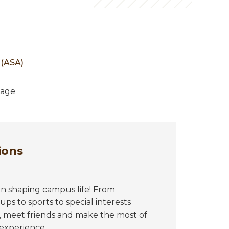
 (ASA)
tage
ions
in shaping campus life! From
ps to sports to special interests
, meet friends and make the most of
experience.