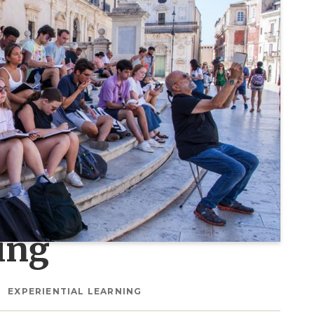
ing
EXPERIENTIAL LEARNING