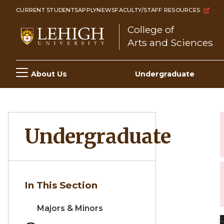
Skip
CURRENT STUDENTS
APPLY
NEWS
FACULTY/STAFF RESOURCES
to
College of
main
Arts and Sciences
content
Main
About Us
Undergraduate
navigation
Undergraduate
In This Section
Majors & Minors