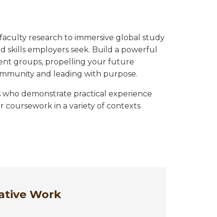
faculty research to immersive global study
 skills employers seek. Build a powerful
ent groups, propelling your future
ommunity and leading with purpose.
s who demonstrate practical experience
 coursework in a variety of contexts
ative Work