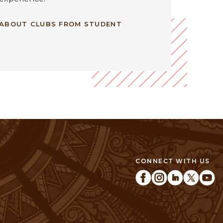
 ABOUT CLUBS FROM STUDENT
CONNECT WITH US