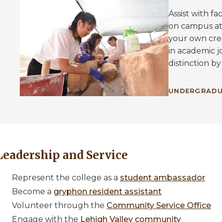
Assist with f
on campus at
your own crea
in academic j
distinction by
UNDERGRADU
Leadership and Service
Represent the college as a
student ambassador
Become a
gryphon resident assistant
Volunteer through the
Community Service Office
Engage with the
Lehigh Valley community