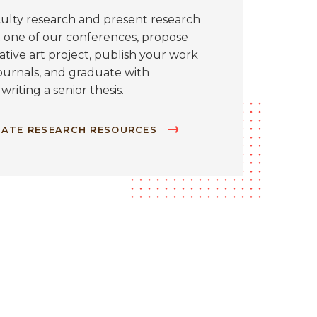
aculty research and present research
 one of our conferences, propose
tive art project, publish your work
ournals, and graduate with
 writing a senior thesis.
ATE RESEARCH RESOURCES