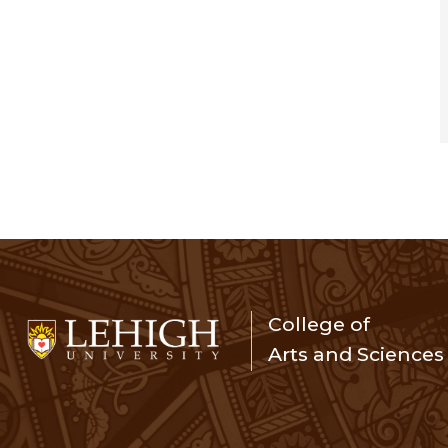
College of
Arts and Sciences