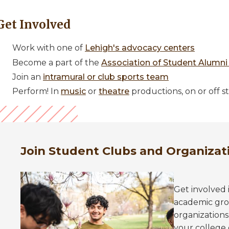
Get Involved
Work with one of
Lehigh's advocacy centers
Become a part of the
Association of Student Alumni
Join an
intramural or club sports team
Perform! In
music
or
theatre
productions, on or off s
Join Student Clubs and Organizat
Get involved 
academic grou
organizations
your college 