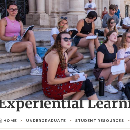
Experiential Learn
HOME
UNDERGRADUATE
STUDENT RESOURCES
Breadcrumb