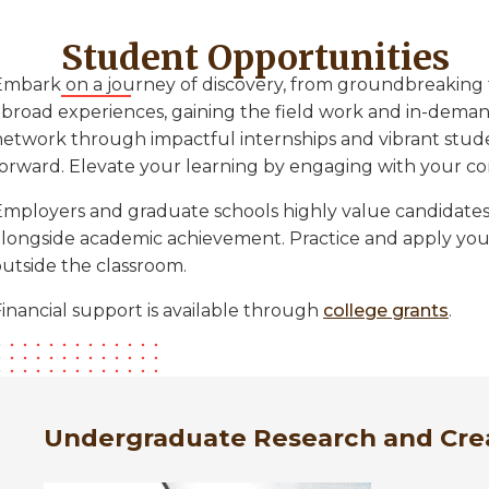
Student Opportunities
Embark on a journey of discovery, from groundbreaking 
abroad experiences, gaining the field work and in-demand
network through impactful internships and vibrant stud
forward. Elevate your learning by engaging with your c
Employers and graduate schools highly value candidate
alongside academic achievement. Practice and apply your
outside the classroom.
inancial support is available through
college grants
.
Undergraduate Research and Cre