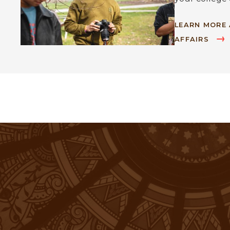
LEARN MORE
AFFAIRS