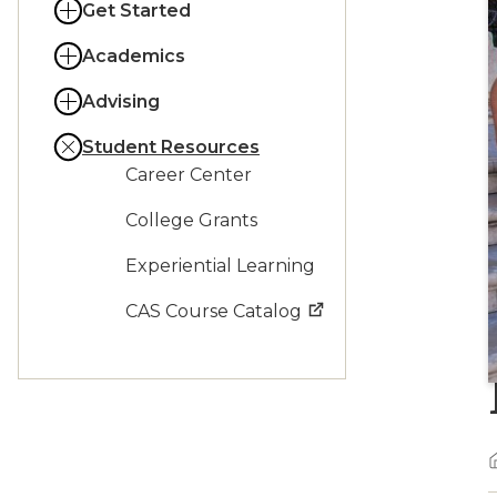
Get Started
Academics
Advising
Student Resources
Career Center
College Grants
Experiential Learning
CAS Course Catalog