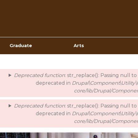
Top
Navigation
Graduate
Arts
Deprecated function
: str_replace(): Passing null t
error
deprecated in
Drupal\Component\Utility\H
core/lib/Drupal/Componen
Deprecated function
: str_replace(): Passing null t
deprecated in
Drupal\Component\Utility\H
core/lib/Drupal/Componen