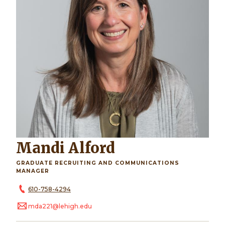
Mandi Alford
GRADUATE RECRUITING AND COMMUNICATIONS
MANAGER
610-758-4294
mda221@lehigh.edu