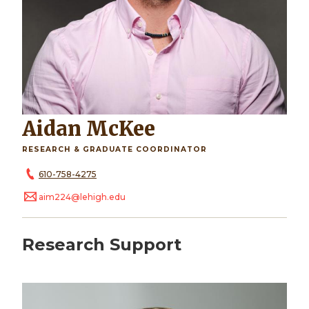
Aidan McKee
RESEARCH & GRADUATE COORDINATOR
610-758-4275
aim224@lehigh.edu
Research Support