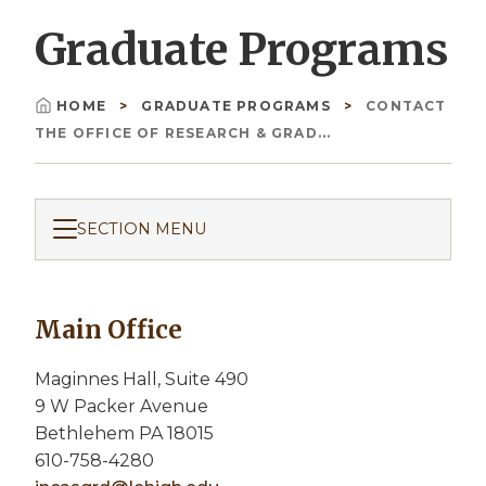
Graduate Programs
HOME
GRADUATE PROGRAMS
CONTACT
Breadcrumb
THE OFFICE OF RESEARCH & GRAD...
SECTION MENU
Main Office
Maginnes Hall, Suite 490
9 W Packer Avenue
Bethlehem PA 18015
610-758-4280