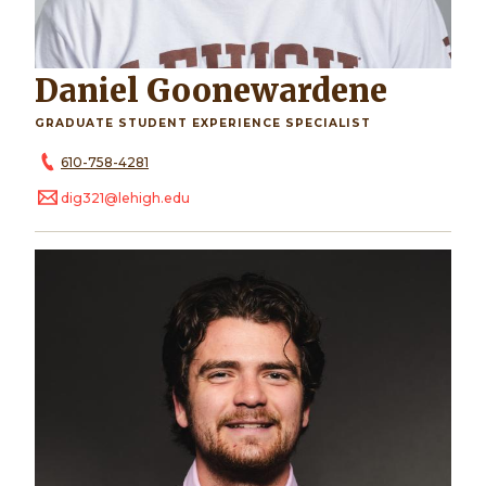
Daniel Goonewardene
GRADUATE STUDENT EXPERIENCE SPECIALIST
610-758-4281
dig321@lehigh.edu