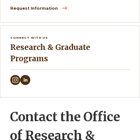
Request Information
CONNECT WITH US
Research & Graduate
Programs
Contact the Office
of Research &