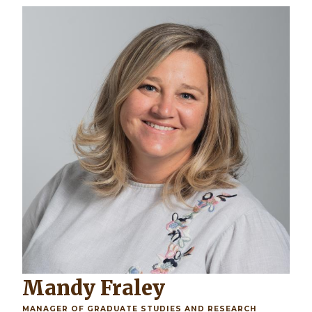
Mandy Fraley
MANAGER OF GRADUATE STUDIES AND RESEARCH