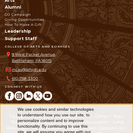
Arts
Alumni
GO Campaign
Giving Opportunities
How To Make A Gift
Leadership
Support Staff
COLLEGE OF ARTS AND SCIENCES
9 West Packer Avenue,
Bethlehem, PA 18015
incas@lehigh.edu
610-758-3300
CONNECT WITH US
We use cookies and similar technologies
Use
to understand how you use our site, to
Equitable Community
The Perch
Directory
Contact
Maps
personalize content and to improve
of
The Lehigh Store
Emergency Info
Web Accessibility
Lehigh
functionality. By continuing to use this
Mobile Apps
Report a Concern
Higher Education Opportunity Act
site, we will assume you agree with our