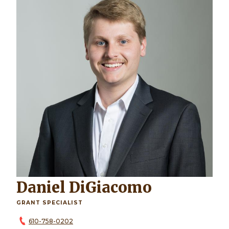
Daniel DiGiacomo
GRANT SPECIALIST
610-758-0202