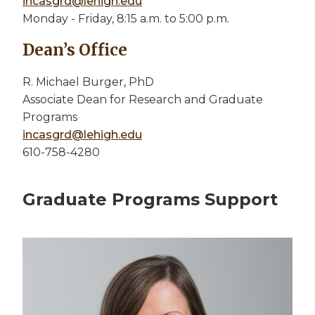
incasgrd@lehigh.edu
Monday - Friday, 8:15 a.m. to 5:00 p.m.
Dean’s Office
R. Michael Burger, PhD
Associate Dean for Research and Graduate
Programs
incasgrd@lehigh.edu
610-758-4280
Graduate Programs Support