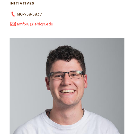
INITIATIVES
610-758-5837
amf518@lehigh.edu