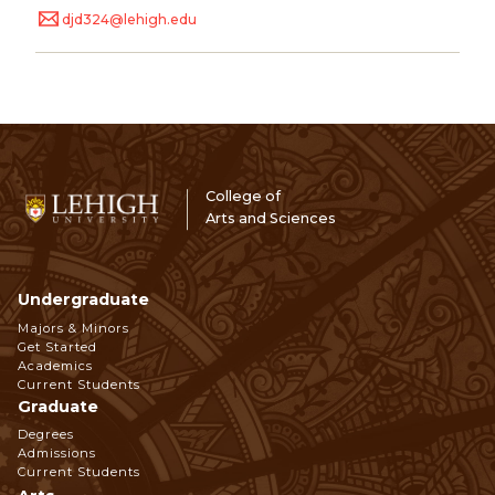
djd324@lehigh.edu
College of
Arts and Sciences
Undergraduate
Footer
Majors & Minors
Get Started
Navigation
Academics
Current Students
Graduate
Degrees
Admissions
Current Students