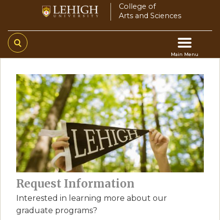
Skip
College of
Arts and Sciences
to
main
content
Main Menu
Main
navigation
Request Information
Interested in learning more about our
graduate programs?