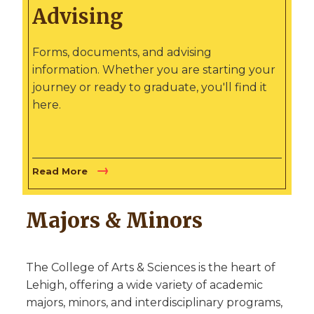
Advising
Forms, documents, and advising
information. Whether you are starting your
journey or ready to graduate, you'll find it
here.
Read More
Majors & Minors
The College of Arts & Sciences is the heart of
Lehigh, offering a wide variety of academic
majors, minors, and interdisciplinary programs,