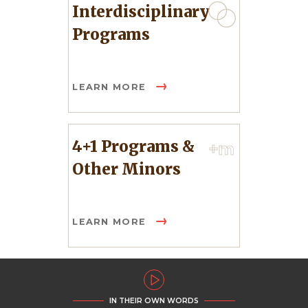
Interdisciplinary
Programs
LEARN MORE
4+1 Programs &
Other Minors
LEARN MORE
IN THEIR OWN WORDS