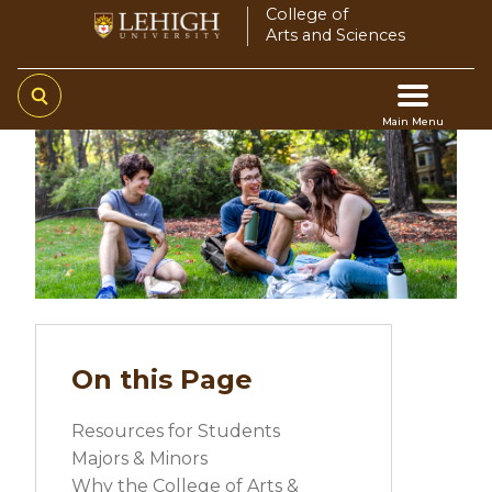
Skip
College of
Arts and Sciences
to
main
content
Main Menu
Main
navigation
On this Page
Resources for Students
Majors & Minors
Why the College of Arts &