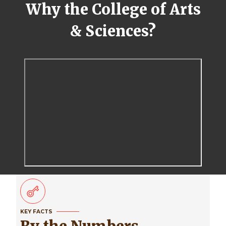
Why the College of Arts
& Sciences?
KEY FACTS