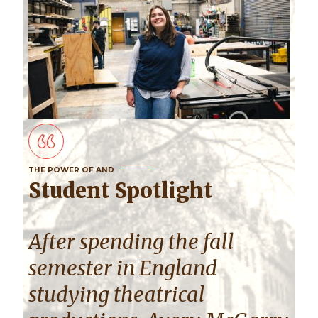
THE POWER OF AND
Student Spotlight
After spending the fall
semester in England
studying theatrical