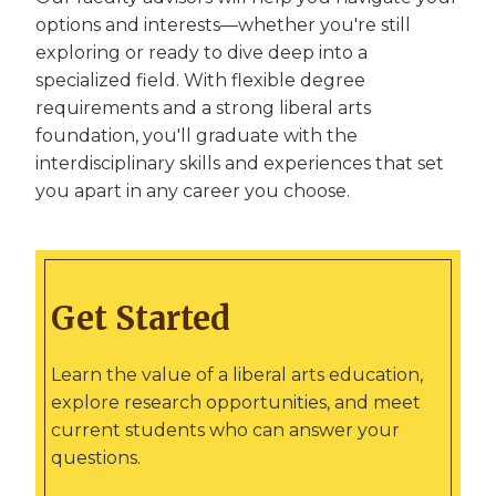
options and interests—whether you're still
exploring or ready to dive deep into a
specialized field. With flexible degree
requirements and a strong liberal arts
foundation, you'll graduate with the
interdisciplinary skills and experiences that set
you apart in any career you choose.
Get Started
Learn the value of a liberal arts education,
explore research opportunities, and meet
current students who can answer your
questions.