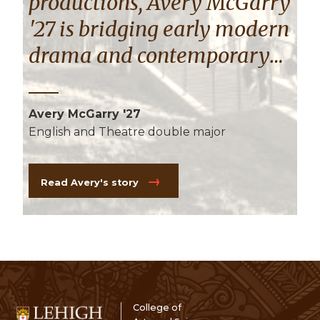
productions, Avery McGarry
'27 is bridging early modern
drama and contemporary
design by illustrating how
staging illuminates themes
Avery McGarry '27
of queerness.
English and Theatre double major
Read Avery's story
College of