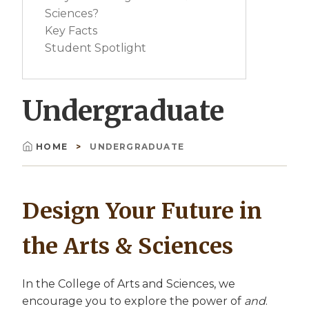
Sciences?
Key Facts
Student Spotlight
Undergraduate
HOME
UNDERGRADUATE
Breadcrumb
Design Your Future in
the Arts & Sciences
In the College of Arts and Sciences, we
encourage you to explore the power of
and
.