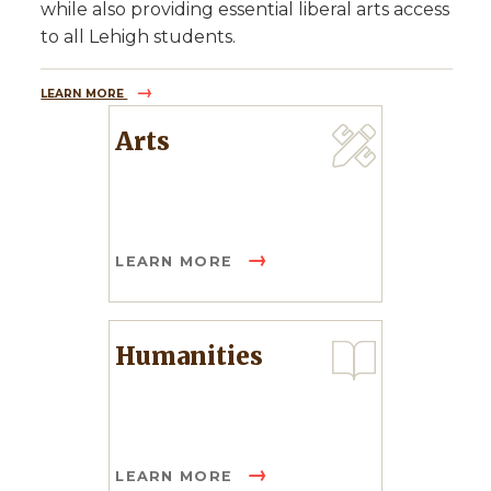
while also providing essential liberal arts access
to all Lehigh students.
LEARN MORE
Arts
LEARN MORE
Humanities
LEARN MORE