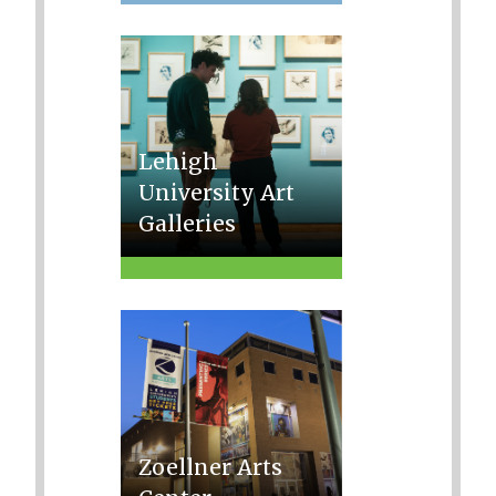
Lehigh
University Art
Galleries
Zoellner Arts