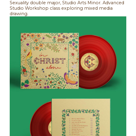
Sexuality double major, Studio Arts Minor. Advanced
Studio Workshop class exploring mixed media
drawing.