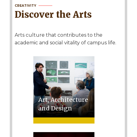
CREATIVITY
Discover the Arts
Arts culture that contributes to the
academic and social vitality of campus life.
Art, Architecture
and Design