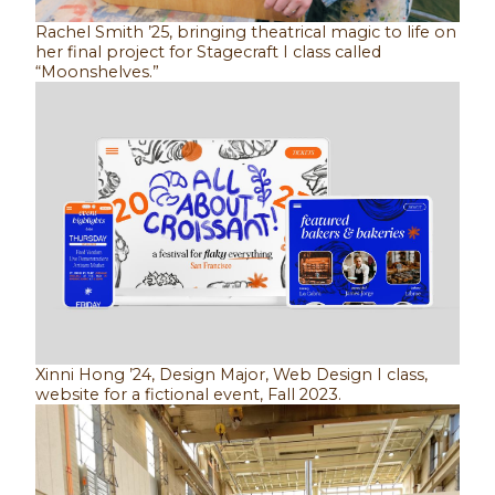
Rachel Smith ’25, bringing theatrical magic to life on
her final project for Stagecraft I class called
“Moonshelves.”
Xinni Hong ’24, Design Major, Web Design I class,
website for a fictional event, Fall 2023.