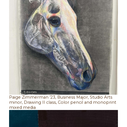
Paige Zimmerman ’23, Business Major, Studio Arts
minor, Drawing II class, Color pencil and monoprint
mixed media