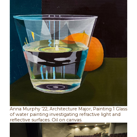
Anna Murphy ’22, Architecture Major, Painting 1 Glass
of water painting investigating refractive light and
reflective surfaces. Oil on canvas.