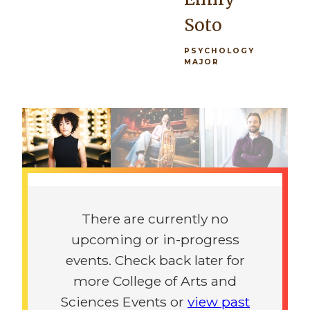
architectural
you're in the
Soto
practice, as
orchestra or
well as a
the
PSYCHOLOGY
MAJOR
foundation
marching
rich in
band, there's
Previous
Next
history and
really
the
opportunity
sciences.”
for
everybody.”
Previous
Next
Giovanni
Maeve
Procaccini
There are currently no
McGowen
upcoming or in-progress
ARCHITECTURE
MAJOR
events. Check back later for
PSYCHOLOGY
MAJOR
more College of Arts and
Sciences Events or
view past