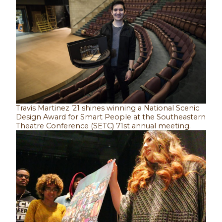
Travis Martinez ’21 shines winning a National Scenic
Design Award for Smart People at the Southeastern
Theatre Conference (SETC) 71st annual meeting.