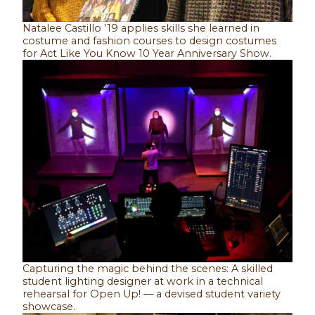
Natalee Castillo ’19 applies skills she learned in
costume and fashion courses to design costumes
for Act Like You Know 10 Year Anniversary Show.
Capturing the magic behind the scenes: A skilled
student lighting designer at work in a technical
rehearsal for Open Up! — a devised student variety
showcase.