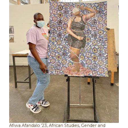
Afiwa Afandalo ’23, African Studies, Gender and