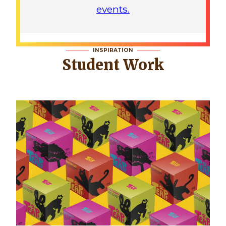
events.
INSPIRATION
Student Work