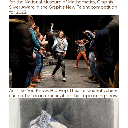
for the National Museum of Mathematics, Graphis
Silver Award in the Graphis New Talent competition
for 2023.
Act Like You Know: Hip Hop Theatre students cheer
each other on in rehearsal for their upcoming show.