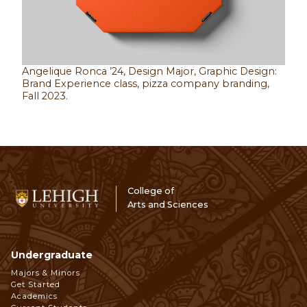
Angelique Ronca ’24, Design Major, Graphic Design:
Brand Experience class, pizza company branding,
Fall 2023.
College of
Arts and Sciences
Undergraduate
Footer
Majors & Minors
Get Started
Navigation
Academics