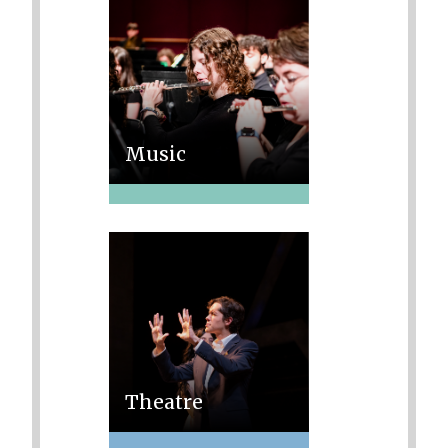
Music
Theatre