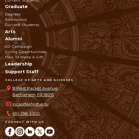
Current Students
Graduate
Degrees
Admissions
Current Students
Arts
Alumni
GO Campaign
Giving Opportunities
How To Make A Gift
Leadership
Support Staff
COLLEGE OF ARTS AND SCIENCES
9 West Packer Avenue,
Bethlehem, PA 18015
incas@lehigh.edu
610-758-3300
CONNECT WITH US