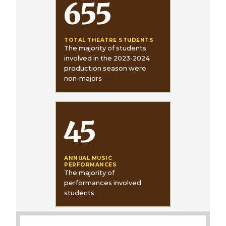
655
TOTAL THEATRE STUDENTS
The majority of students
involved in the 2023-2024
production season were
non-majors
45
ANNUAL MUSIC
PERFORMANCES
The majority of
performances involved
students