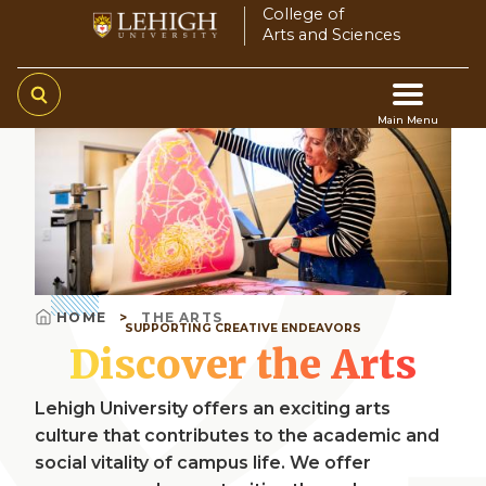
Skip
College of
Arts and Sciences
to
main
content
Main Menu
Video
Main
file
navigation
HOME
THE ARTS
SUPPORTING CREATIVE ENDEAVORS
Breadcrumb
Discover the Arts
Lehigh University offers an exciting arts
culture that contributes to the academic and
social vitality of campus life. We offer