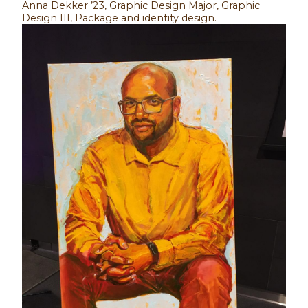
Anna Dekker ’23, Graphic Design Major, Graphic
Design III, Package and identity design.