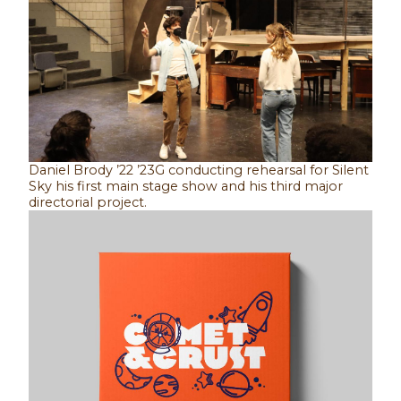
Daniel Brody ’22 ’23G conducting rehearsal for Silent
Sky his first main stage show and his third major
directorial project.