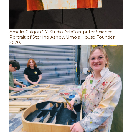
Amelia Galgon ’17, Studio Art/Computer Science,
Portrait of Sterling Ashby, Umoja House Founder,
2020.