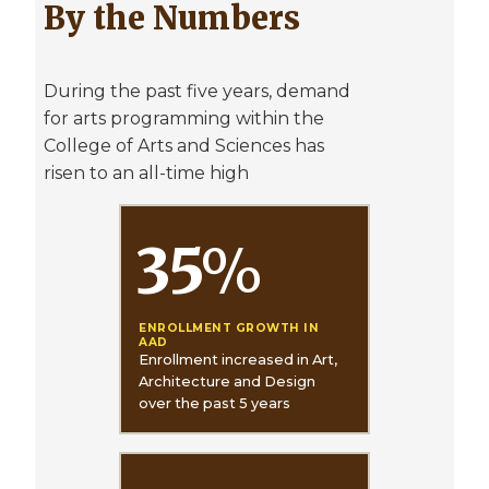
By the Numbers
During the past five years, demand
for arts programming within the
College of Arts and Sciences has
risen to an all-time high
35
%
ENROLLMENT GROWTH IN
AAD
Enrollment increased in Art,
Architecture and Design
over the past 5 years