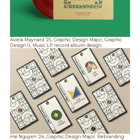
Aviela Maynard ’25, Graphic Design Major, Graphic
Design II, Music LP record album design.
Hai Nguyen ’24, Graphic Design Major. Rebranding