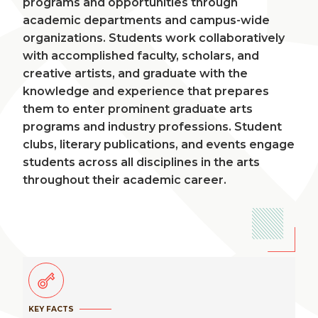
programs and opportunities through
academic departments and campus-wide
organizations. Students work collaboratively
with accomplished faculty, scholars, and
creative artists, and graduate with the
knowledge and experience that prepares
them to enter prominent graduate arts
programs and industry professions. Student
clubs, literary publications, and events engage
students across all disciplines in the arts
throughout their academic career.
KEY FACTS