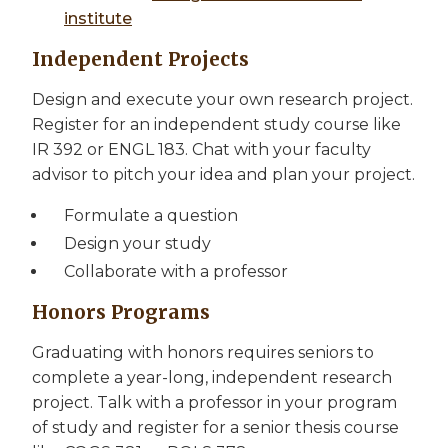
institute
Independent Projects
Design and execute your own research project.
Register for an independent study course like
IR 392 or ENGL 183. Chat with your faculty
advisor to pitch your idea and plan your project.
Formulate a question
Design your study
Collaborate with a professor
Honors Programs
Graduating with honors requires seniors to
complete a year-long, independent research
project. Talk with a professor in your program
of study and register for a senior thesis course