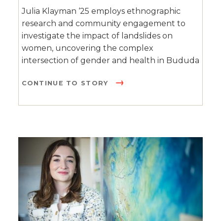
Julia Klayman ‘25 employs ethnographic
research and community engagement to
investigate the impact of landslides on
women, uncovering the complex
intersection of gender and health in Bududa
CONTINUE TO STORY