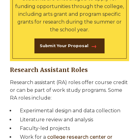
funding opportunities through the college,
including arts grant and program specific
grants for research during the summer or
the school year.
Submit Your Proposal
Research Assistant Roles
Research assistant (RA) roles offer course credit
or can be part of work study programs. Some
RA roles include:
Experimental design and data collection
Literature review and analysis
Faculty-led projects
Work for a
college research center or