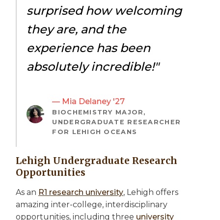
surprised how welcoming
they are, and the
experience has been
absolutely incredible!"
— Mia Delaney '27
BIOCHEMISTRY MAJOR,
UNDERGRADUATE RESEARCHER
FOR LEHIGH OCEANS
Lehigh Undergraduate Research
Opportunities
As an
R1 research university
, Lehigh offers
amazing inter-college, interdisciplinary
opportunities, including three
university