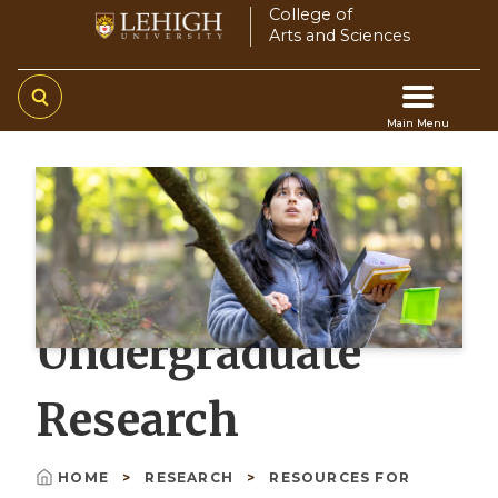
Skip
College of
Arts and Sciences
to
main
content
Main Menu
Main
navigation
Undergraduate
Research
HOME
RESEARCH
RESOURCES FOR