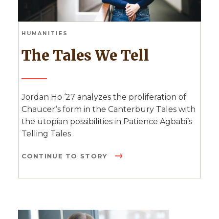
HUMANITIES
The Tales We Tell
Jordan Ho ‘27 analyzes the proliferation of
Chaucer’s form in the Canterbury Tales with
the utopian possibilities in Patience Agbabi’s
Telling Tales
CONTINUE TO STORY