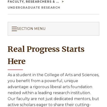
Breadcrumb
FACULTY, RESEARCHERS & ...
UNDERGRADUATE RESEARCH
SECTION MENU
Real Progress Starts
Here
As a student in the College of Arts and Sciences,
you benefit from a powerful, unique
advantage: a rigorous liberal arts foundation
nested within a leading research institution.
Our faculty are not just dedicated mentors, but
active scholars eager to share their cutting-