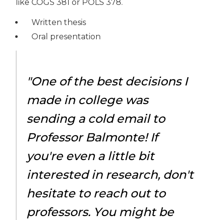
like COGS 381 or POLS 378.
Written thesis
Oral presentation
"One of the best decisions I
made in college was
sending a cold email to
Professor Balmonte! If
you're even a little bit
interested in research, don't
hesitate to reach out to
professors. You might be