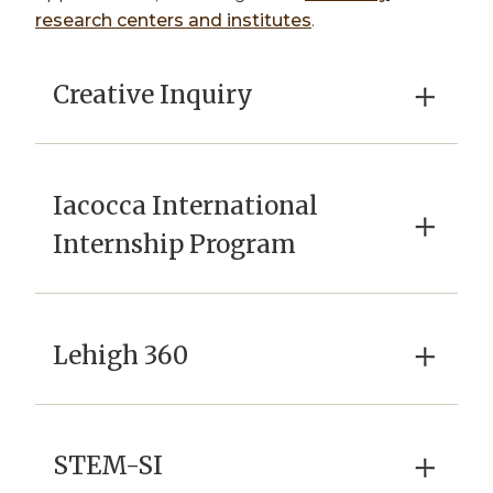
research centers and institutes
.
×
Creative Inquiry
Iacocca International
×
Internship Program
×
Lehigh 360
×
STEM-SI