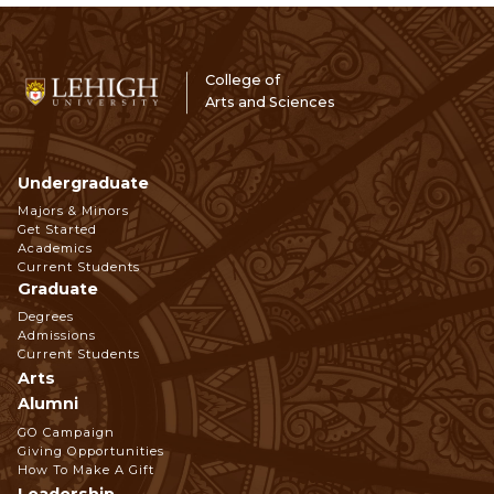
College of
Arts and Sciences
Undergraduate
Footer
Majors & Minors
Get Started
Navigation
Academics
Current Students
Graduate
Degrees
Admissions
Current Students
Arts
Alumni
GO Campaign
Giving Opportunities
How To Make A Gift
Leadership