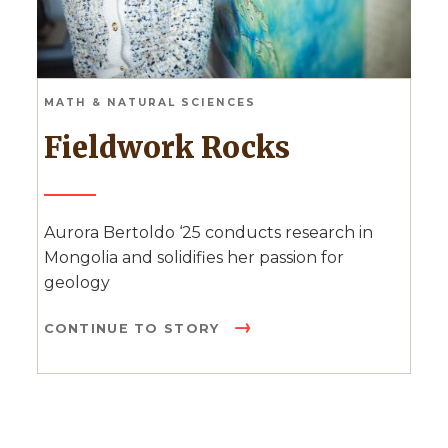
MATH & NATURAL SCIENCES
Fieldwork Rocks
Aurora Bertoldo ‘25 conducts research in
Mongolia and solidifies her passion for
geology
CONTINUE TO STORY