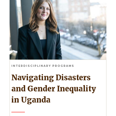
INTERDISCIPLINARY PROGRAMS
Navigating Disasters
and Gender Inequality
in Uganda