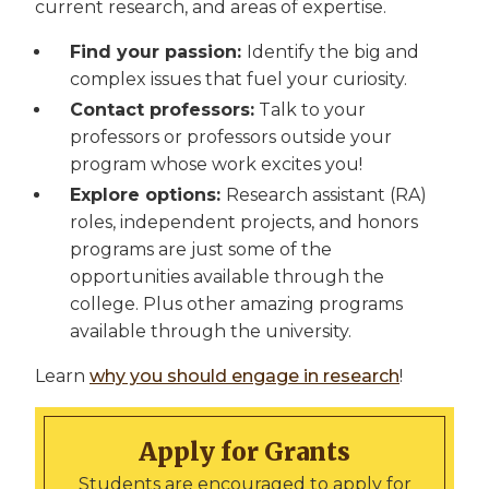
current research, and areas of expertise.
Find your passion:
Identify the big and
complex issues that fuel your curiosity.
Contact professors:
Talk to your
professors or professors outside your
program whose work excites you!
Explore options:
Research assistant (RA)
roles, independent projects, and honors
programs are just some of the
opportunities available through the
college. Plus other amazing programs
available through the university.
Learn
why you should engage in research
!
Apply for Grants
Students are encouraged to apply for