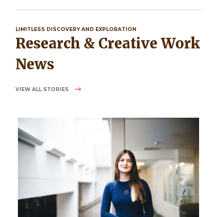
LIMITLESS DISCOVERY AND EXPLORATION
Research & Creative Work
News
VIEW ALL STORIES