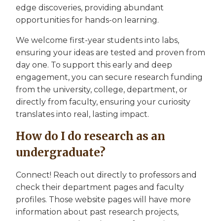
edge discoveries, providing abundant
opportunities for hands-on learning.
We welcome first-year students into labs,
ensuring your ideas are tested and proven from
day one. To support this early and deep
engagement, you can secure research funding
from the university, college, department, or
directly from faculty, ensuring your curiosity
translates into real, lasting impact.
How do I do research as an
undergraduate?
Connect! Reach out directly to professors and
check their department pages and faculty
profiles. Those website pages will have more
information about past research projects,