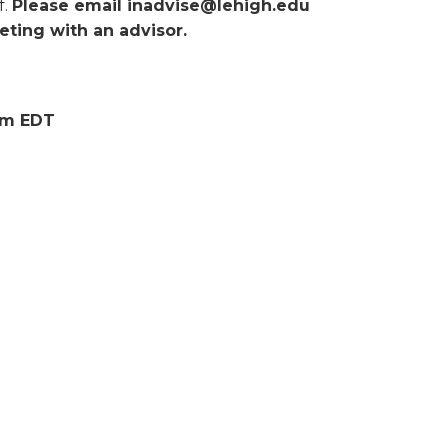
f.
Please email inadvise@lehigh.edu
ting with an advisor.
0pm EDT