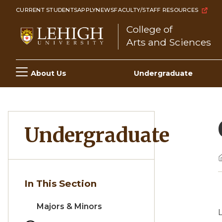
Skip
CURRENT STUDENTS
APPLY
NEWS
FACULTY/STAFF RESOURCES
to
College of
main
Arts and Sciences
content
Main
About Us
Undergraduate
navigation
Undergraduate
In This Section
Majors & Minors