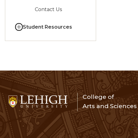
Contact Us
Student Resources
College of
Arts and Sciences