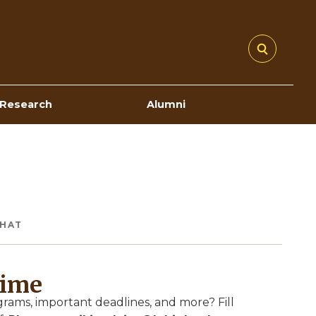
Research
Alumni
CHAT
Time
ams, important deadlines, and more? Fill