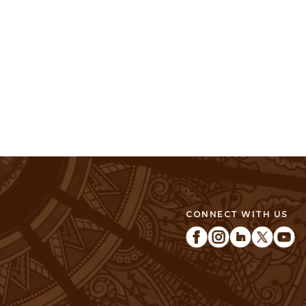
CONNECT WITH US