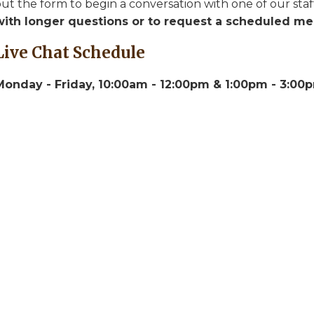
ut the form to begin a conversation with one of our staf
with longer questions or to request a scheduled mee
Live Chat Schedule
Monday - Friday, 10:00am - 12:00pm & 1:00pm - 3:0