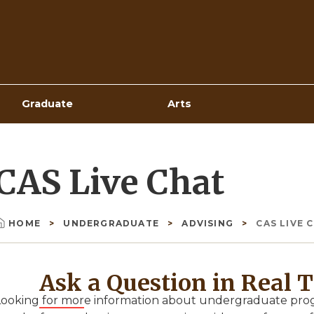
Top
Navigation
Graduate
Arts
CAS Live Chat
HOME
UNDERGRADUATE
ADVISING
CAS LIVE 
Breadcrumb
Ask a Question in Real 
Looking for more information about undergraduate progr