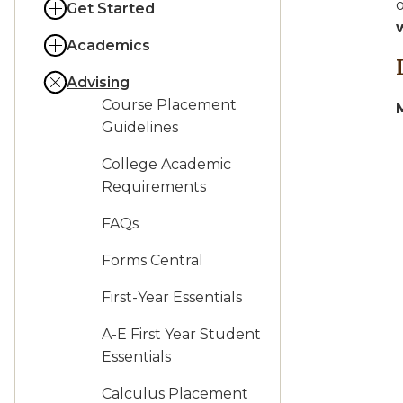
o
Get Started
Academics
Advising
Course Placement
Guidelines
College Academic
Requirements
FAQs
Forms Central
First-Year Essentials
A-E First Year Student
Essentials
Calculus Placement