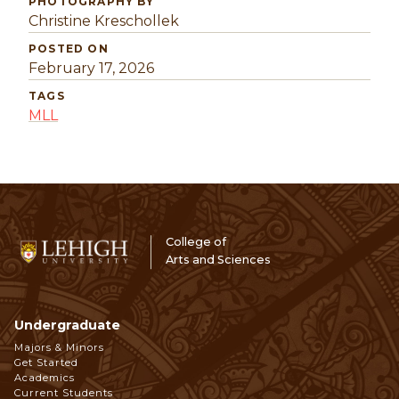
PHOTOGRAPHY BY
Christine Kreschollek
POSTED ON
February 17, 2026
TAGS
MLL
College of
Arts and Sciences
Undergraduate
Footer
Majors & Minors
Get Started
Navigation
Academics
Current Students