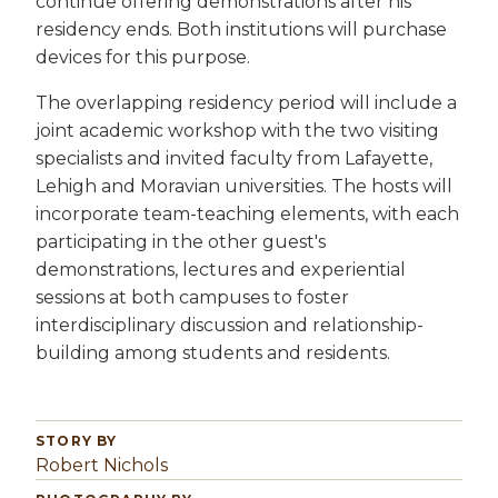
continue offering demonstrations after his
residency ends. Both institutions will purchase
devices for this purpose.
The overlapping residency period will include a
joint academic workshop with the two visiting
specialists and invited faculty from Lafayette,
Lehigh and Moravian universities. The hosts will
incorporate team-teaching elements, with each
participating in the other guest's
demonstrations, lectures and experiential
sessions at both campuses to foster
interdisciplinary discussion and relationship-
building among students and residents.
STORY BY
Robert Nichols