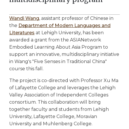
Wandi Wang
, assistant professor of Chinese in
the
Department of Modern Languages and
Literatures
at Lehigh University, has been
awarded a grant from the ASIANetwork
Embodied Learning About Asia Program to
support an innovative, multidisciplinary initiative
in Wang's "Five Senses in Traditional China"
course this fall.
The project is co-directed with Professor Xu Ma
of Lafayette College and leverages the Lehigh
Valley Association of Independent Colleges
consortium. This collaboration will bring
together faculty and students from Lehigh
University, Lafayette College, Moravian
University and Muhlenberg College.