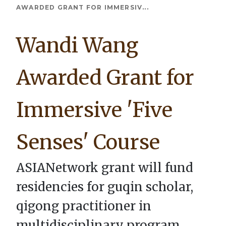
Breadcrumb
AWARDED GRANT FOR IMMERSIV...
Wandi Wang
Awarded Grant for
Immersive 'Five
Senses' Course
ASIANetwork grant will fund
residencies for guqin scholar,
qigong practitioner in
multidisciplinary program