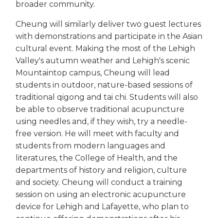
broader community.
Cheung will similarly deliver two guest lectures
with demonstrations and participate in the Asian
cultural event. Making the most of the Lehigh
Valley's autumn weather and Lehigh's scenic
Mountaintop campus, Cheung will lead
students in outdoor, nature-based sessions of
traditional qigong and tai chi. Students will also
be able to observe traditional acupuncture
using needles and, if they wish, try a needle-
free version. He will meet with faculty and
students from modern languages and
literatures, the College of Health, and the
departments of history and religion, culture
and society. Cheung will conduct a training
session on using an electronic acupuncture
device for Lehigh and Lafayette, who plan to