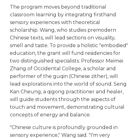
The program moves beyond traditional
classroom learning by integrating firsthand
sensory experiences with theoretical
scholarship. Wang, who studies premodern
Chinese texts, will lead sections on visuality,
smell and taste. To provide a holistic "embodied"
education, the grant will fund residencies for
two distinguished specialists. Professor Meimei
Zhang of Occidental College, a scholar and
performer of the guqin (Chinese zither), will
lead explorations into the world of sound. Seng
Kan Cheung, a qigong practitioner and healer,
will guide students through the aspects of
touch and movement, demonstrating cultural
concepts of energy and balance.
"Chinese culture is profoundly grounded in
sensory experience," Wang said. "I'm very