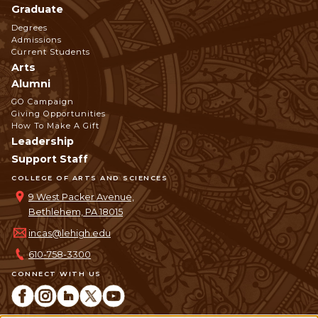
Graduate
Degrees
Admissions
Current Students
Arts
Alumni
GO Campaign
Giving Opportunities
How To Make A Gift
Leadership
Support Staff
COLLEGE OF ARTS AND SCIENCES
9 West Packer Avenue,
Bethlehem, PA 18015
incas@lehigh.edu
610-758-3300
CONNECT WITH US