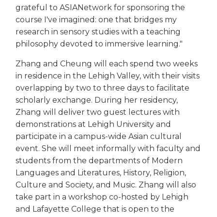
grateful to ASIANetwork for sponsoring the
course I've imagined: one that bridges my
research in sensory studies with a teaching
philosophy devoted to immersive learning."
Zhang and Cheung will each spend two weeks
in residence in the Lehigh Valley, with their visits
overlapping by two to three days to facilitate
scholarly exchange. During her residency,
Zhang will deliver two guest lectures with
demonstrations at Lehigh University and
participate in a campus-wide Asian cultural
event. She will meet informally with faculty and
students from the departments of Modern
Languages and Literatures, History, Religion,
Culture and Society, and Music. Zhang will also
take part in a workshop co-hosted by Lehigh
and Lafayette College that is open to the